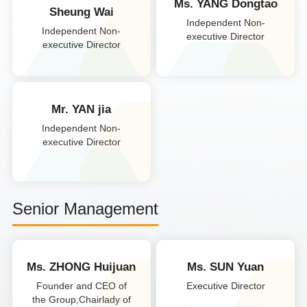
Ms. YANG Dongtao
Sheung Wai
Independent Non-
Independent Non-
executive Director
executive Director
Mr. YAN jia
Independent Non-
executive Director
Senior Management
Ms. ZHONG Huijuan
Ms. SUN Yuan
Founder and CEO of
Executive Director
the Group,Chairlady of