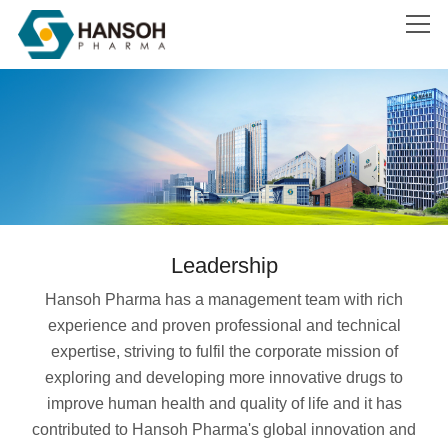
Search
Leadership
Hansoh Pharma has a management team with rich
experience and proven professional and technical
expertise, striving to fulfil the corporate mission of
exploring and developing more innovative drugs to
improve human health and quality of life and it has
contributed to Hansoh Pharma's global innovation and