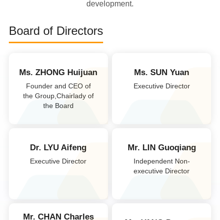
development.
Board of Directors
Ms. ZHONG Huijuan
Ms. SUN Yuan
Founder and CEO of
Executive Director
the Group,Chairlady of
the Board
Dr. LYU Aifeng
Mr. LIN Guoqiang
Executive Director
Independent Non-
executive Director
Mr. CHAN Charles