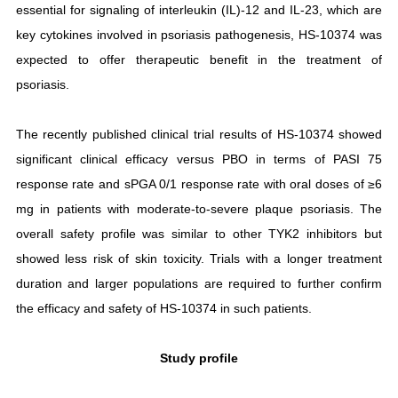
essential for signaling of interleukin (IL)-12 and IL-23, which are
key cytokines involved in psoriasis pathogenesis, HS-10374 was
expected to offer therapeutic benefit in the treatment of
psoriasis.
The recently published clinical trial results of HS-10374 showed
significant clinical efficacy versus PBO in terms of PASI 75
response rate and sPGA 0/1 response rate with oral doses of ≥6
mg in patients with moderate-to-severe plaque psoriasis. The
overall safety profile was similar to other TYK2 inhibitors but
showed less risk of skin toxicity. Trials with a longer treatment
duration and larger populations are required to further confirm
the efficacy and safety of HS-10374 in such patients.
Study profile