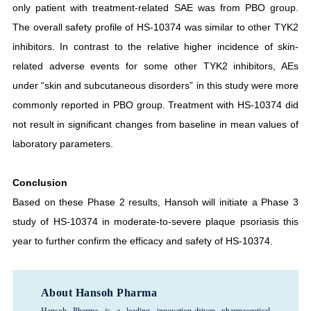
only patient with treatment-related SAE was from PBO group.
The overall safety profile of HS-10374 was similar to other TYK2
inhibitors. In contrast to the relative higher incidence of skin-
related adverse events for some other TYK2 inhibitors, AEs
under “skin and subcutaneous disorders” in this study were more
commonly reported in PBO group. Treatment with HS-10374 did
not result in significant changes from baseline in mean values of
laboratory parameters.
Conclusion
Based on these Phase 2 results, Hansoh will initiate a Phase 3
study of HS-10374 in moderate-to-severe plaque psoriasis this
year to further confirm the efficacy and safety of HS-10374.
About Hansoh Pharma
Hansoh Pharma is a leading innovation-driven pharmaceutical