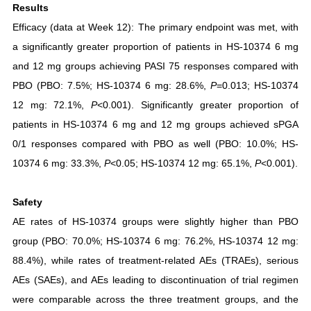
Results
Efficacy (data at Week 12): The primary endpoint was met, with
a significantly greater proportion of patients in HS-10374 6 mg
and 12 mg groups achieving PASI 75 responses compared with
PBO (PBO: 7.5%; HS-10374 6 mg: 28.6%,
P
=0.013; HS-10374
12 mg: 72.1%,
P
<0.001). Significantly greater proportion of
patients in HS-10374 6 mg and 12 mg groups achieved sPGA
0/1 responses compared with PBO as well (PBO: 10.0%; HS-
10374 6 mg: 33.3%,
P
<0.05; HS-10374 12 mg: 65.1%,
P
<0.001).
Safety
AE rates of HS-10374 groups were slightly higher than PBO
group (PBO: 70.0%; HS-10374 6 mg: 76.2%, HS-10374 12 mg:
88.4%), while rates of treatment-related AEs (TRAEs), serious
AEs (SAEs), and AEs leading to discontinuation of trial regimen
were comparable across the three treatment groups, and the