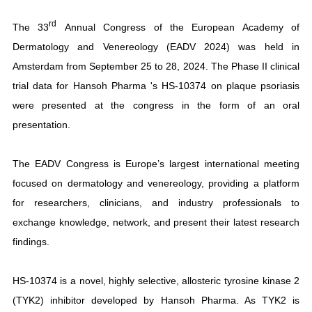
rd
The 33
Annual Congress of the European Academy of
Dermatology and Venereology (EADV 2024) was held in
Amsterdam from September 25 to 28, 2024. The Phase II clinical
trial data for Hansoh Pharma 's HS-10374 on plaque psoriasis
were presented at the congress in the form of an oral
presentation.
The EADV Congress is Europe’s largest international meeting
focused on dermatology and venereology, providing a platform
for researchers, clinicians, and industry professionals to
exchange knowledge, network, and present their latest research
findings.
HS-10374 is a novel, highly selective, allosteric tyrosine kinase 2
(TYK2) inhibitor developed by Hansoh Pharma. As TYK2 is