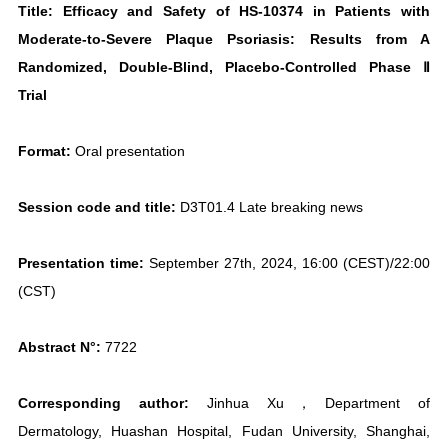
Title: Efficacy and Safety of HS-10374 in Patients with
Moderate-to-Severe Plaque Psoriasis: Results from A
Randomized, Double-Blind, Placebo-Controlled Phase Ⅱ
Trial
Format:
Oral presentation
Session code and title:
D3T01.4 Late breaking news
Presentation time:
September 27th, 2024, 16:00 (CEST)/22:00
(CST)
Abstract N°:
7722
Corresponding author:
Jinhua Xu，Department of
Dermatology, Huashan Hospital, Fudan University, Shanghai,