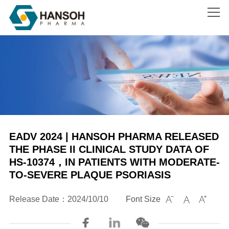
Search
EADV 2024 | HANSOH PHARMA RELEASED
THE PHASE II CLINICAL STUDY DATA OF
HS-10374，IN PATIENTS WITH MODERATE-
TO-SEVERE PLAQUE PSORIASIS
Release Date：2024/10/10
Font Size


