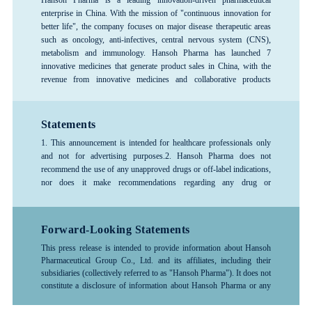
enterprise in China. With the mission of "continuous innovation for
better life", the company focuses on major disease therapeutic areas
such as oncology, anti-infectives, central nervous system (CNS),
metabolism and immunology. Hansoh Pharma has launched 7
innovative medicines that generate product sales in China, with the
revenue from innovative medicines and collaborative products
exceeding 80%, forming a rich product pipeline. The company has
consistently ranked among the top 100 global pharmaceutical
companies and is recognized as one of the top 3 pharmaceutical R&D
Statements
enterprises in China, and is designated as a National Key High-Tech
1. This announcement is intended for healthcare professionals only
Enterprise and a National Technology Innovation Demonstration
and not for advertising purposes.
2. Hansoh Pharma does not
Enterprise. Hansoh Pharma was listed on the Hong Kong Stock
recommend the use of any unapproved drugs or off-label indications,
Exchange in June 2019 (stock code: 03692.HK).
nor does it make recommendations regarding any drug or
indication.3. The information provided in this announcement is for
reference only; please follow the advice or guidance of a physician or
other healthcare professional. Any treatment-related decisions made
Forward-Looking Statements
by healthcare professionals should be based on the specific
This press release is intended to provide information about Hansoh
circumstances of the patient and should be used in accordance with
Pharmaceutical Group Co., Ltd. and its affiliates, including their
the instructions for the drug.4. For more detailed information about
subsidiaries (collectively referred to as "Hansoh Pharma"). It does not
any company products, medical treatments, or diseases, please consult
constitute a disclosure of information about Hansoh Pharma or any
a healthcare professional.
investment recommendations.
The information contained in this
release may include forward-looking statements related to Hansoh