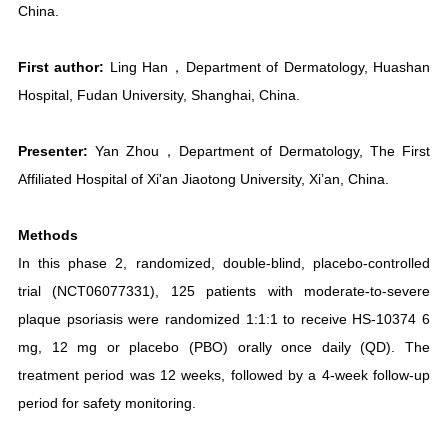
China.
First author:
Ling Han，Department of Dermatology, Huashan
Hospital, Fudan University, Shanghai, China.
Presenter:
Yan Zhou，Department of Dermatology, The First
Affiliated Hospital of Xi'an Jiaotong University, Xi’an, China.
Methods
In this phase 2, randomized, double-blind, placebo-controlled
trial (NCT06077331), 125 patients with moderate-to-severe
plaque psoriasis were randomized 1:1:1 to receive HS-10374 6
mg, 12 mg or placebo (PBO) orally once daily (QD). The
treatment period was 12 weeks, followed by a 4-week follow-up
period for safety monitoring.