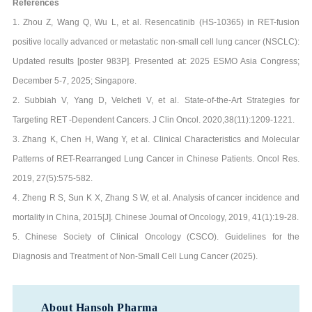
References
1. Zhou Z, Wang Q, Wu L, et al. Resencatinib (HS-10365) in RET-fusion
positive locally advanced or metastatic non-small cell lung cancer (NSCLC):
Updated results [poster 983P]. Presented at: 2025 ESMO Asia Congress;
December 5-7, 2025; Singapore.
2. Subbiah V, Yang D, Velcheti V, et al. State-of-the-Art Strategies for
Targeting RET -Dependent Cancers. J Clin Oncol. 2020,38(11):1209-1221.
3. Zhang K, Chen H, Wang Y, et al. Clinical Characteristics and Molecular
Patterns of RET-Rearranged Lung Cancer in Chinese Patients. Oncol Res.
2019, 27(5):575-582.
4. Zheng R S, Sun K X, Zhang S W, et al. Analysis of cancer incidence and
mortality in China, 2015[J]. Chinese Journal of Oncology, 2019, 41(1):19-28.
5. Chinese Society of Clinical Oncology (CSCO). Guidelines for the
Diagnosis and Treatment of Non-Small Cell Lung Cancer (2025).
About Hansoh Pharma