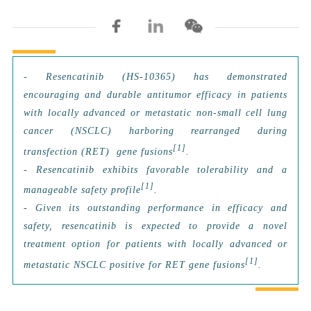
-
Resencatinib (HS-10365) has demonstrated
encouraging and durable antitumor efficacy in patients
with locally advanced or metastatic non-small cell lung
cancer (NSCLC) harboring rearranged during
[1]
transfection (RET) gene fusions
.
- Resencatinib exhibits favorable tolerability and a
[1]
manageable safety profile
.
- Given its outstanding performance in efficacy and
safety, resencatinib is expected to provide a novel
treatment option for patients with locally advanced or
[1]
metastatic NSCLC positive for RET gene fusions
.