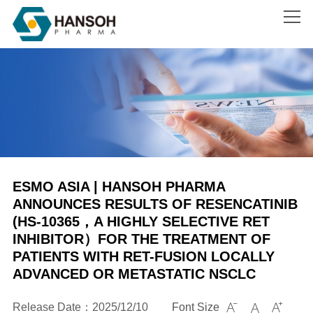
Search
ESMO ASIA | HANSOH PHARMA
ANNOUNCES RESULTS OF RESENCATINIB
(HS-10365，A HIGHLY SELECTIVE RET
INHIBITOR）FOR THE TREATMENT OF
PATIENTS WITH RET-FUSION LOCALLY
ADVANCED OR METASTATIC NSCLC
Release Date：2025/12/10
Font Size


