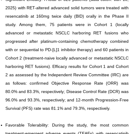
2025) with RET-altered advanced solid tumors were treated with
resencatinib at 160mg twice daily (BID) orally in the Phase II
study. Among them, 75 patients were in Cohort 1 (locally
advanced or metastatic NSCLC harboring RET fusions who
progressed after platinum-containing chemotherapy combined
with or sequential to PD-[L]1 inhibitor therapy) and 60 patients in
Cohort 2 (treatment-naive locally advanced or metastatic NSCLC
harboring RET fusions). Efficacy results for Cohort 1 and Cohort
2 as assessed by the Independent Review Committee (IRC) are
as follows: confirmed Objective Response Rate (ORR) was
80.0% and 83.3%, respectively; Disease Control Rate (DCR) was
96.0% and 93.3%, respectively; and 12-month Progression-Free
Survival (PFS) rate was 81.1% and 79.3%, respectively.
Favorable Tolerability: During the study, the most common
treatment-emergent adverse events (TEAEs) with resencatinib