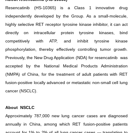
Resencatinib (HS-10365) is a Class 1 innovative drug
independently developed by the Group. As a small-molecule,
highly selective RET receptor tyrosine kinase inhibitor, it can act
directly on intracellular protein tyrosine kinases, bind
competitively with ATP, and inhibit tyrosine kinase
phosphorylation, thereby effectively controlling tumor growth.
Previously, the New Drug Application (NDA) for resencatinib was
accepted by the National Medical Products Administration
(NMPA) of China, for the treatment of adult patients with RET
fusion-positive locally advanced or metastatic non-small cell lung
cancer (NSCLC).
About NSCLC
Approximately 787,000 new lung cancer cases are diagnosed
annually in China, among which RET fusion-positive patients
account for 1% to 2% of all lung cancer cases — translating to