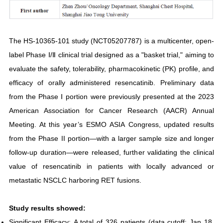
The HS-10365-101 study (NCT05207787) is a multicenter, open-
label Phase Ⅰ/Ⅱ clinical trial designed as a "basket trial," aiming to
evaluate the safety, tolerability, pharmacokinetic (PK) profile, and
efficacy of orally administered resencatinib. Preliminary data
from the Phase Ⅰ portion were previously presented at the 2023
American Association for Cancer Research (AACR) Annual
Meeting. At this year’s ESMO ASIA Congress, updated results
from the Phase II portion—with a larger sample size and longer
follow-up duration—were released, further validating the clinical
value of resencatinib in patients with locally advanced or
metastatic NSCLC harboring RET fusions.
Study results showed:
Significant Efficacy: A total of 326 patients (data cutoff: Jan 18,