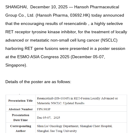
SHANGHAI,
December 10, 2025
—
Hansoh Pharmaceutical
Group Co., Ltd. (Hansoh Pharma, 03692.HK) today announced
that the encouraging results of resencatinib，a highly selective
RET receptor tyrosine kinase inhibitor, for the treatment of locally
advanced or metastatic non-small cell lung cancer (NSCLC)
harboring RET gene fusions were presented in a poster session
at the ESMO ASIA Congress 2025 (December 05-07,
Singapore).
Details of the poster are as follows: