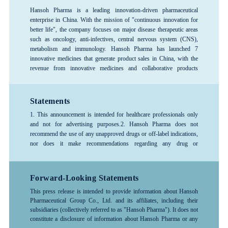
Hansoh Pharma is a leading innovation-driven pharmaceutical
enterprise in China. With the mission of "continuous innovation for
better life", the company focuses on major disease therapeutic areas
such as oncology, anti-infectives, central nervous system (CNS),
metabolism and immunology. Hansoh Pharma has launched 7
innovative medicines that generate product sales in China, with the
revenue from innovative medicines and collaborative products
exceeding 80%, forming a rich product pipeline. The company has
consistently ranked among the top 100 global pharmaceutical
companies and is recognized as one of the top 3 pharmaceutical R&D
Statements
enterprises in China, and is designated as a National Key High-Tech
1. This announcement is intended for healthcare professionals only
Enterprise and a National Technology Innovation Demonstration
and not for advertising purposes.
2. Hansoh Pharma does not
Enterprise. Hansoh Pharma was listed on the Hong Kong Stock
recommend the use of any unapproved drugs or off-label indications,
Exchange in June 2019 (stock code: 03692.HK).
nor does it make recommendations regarding any drug or
indication.3. The information provided in this announcement is for
reference only; please follow the advice or guidance of a physician or
other healthcare professional. Any treatment-related decisions made
Forward-Looking Statements
by healthcare professionals should be based on the specific
This press release is intended to provide information about Hansoh
circumstances of the patient and should be used in accordance with
Pharmaceutical Group Co., Ltd. and its affiliates, including their
the instructions for the drug.4. For more detailed information about
subsidiaries (collectively referred to as "Hansoh Pharma"). It does not
any company products, medical treatments, or diseases, please consult
constitute a disclosure of information about Hansoh Pharma or any
a healthcare professional.