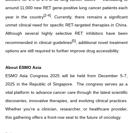
around 11,000 new RET gene-positive lung cancer patients each
[2-4]
year in the country
. Currently, there remains a significant
unmet clinical need for specific RET-targeted therapies in China.
Although several highly selective RET inhibitors have been
[5]
recommended in clinical guidelines
, additional novel treatment
options are still required to further improve drug accessibility.
About ESMO Asia
ESMO Asia Congress 2025 will be held from December 5-7,
2025 in the Republic of Singapore. The congress serves as a
vital platform to advance cancer care through the latest scientific
discoveries, innovative therapies, and evolving clinical practices.
Whether you’re a clinician, researcher, or healthcare provider,
this gathering offers a front-row seat to the future of oncology.