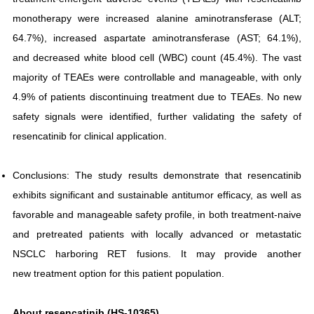
monotherapy were increased alanine aminotransferase (ALT;
64.7%), increased aspartate aminotransferase (AST; 64.1%),
and decreased white blood cell (WBC) count (45.4%). The vast
majority of TEAEs were controllable and manageable, with only
4.9% of patients discontinuing treatment due to TEAEs. No new
safety signals were identified, further validating the safety of
resencatinib for clinical application.
Conclusions: The study results demonstrate that resencatinib
exhibits significant and sustainable antitumor efficacy, as well as
favorable and manageable safety profile, in both treatment-naive
and pretreated patients with locally advanced or metastatic
NSCLC harboring RET fusions. It may provide another
new treatment option for this patient population.
About resencatinib (HS-10365)