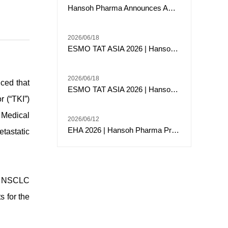
Hansoh Pharma Announces ARTEMIS-008 Trial of Risvutatug Rezetecan (HS-20093) Met Its Primary Endpoint of Overall Survival in Small Cell Lung Cancer
2026/06/18
ESMO TAT ASIA 2026 | Hansoh Pharma Presents Phase 2 Data of Risvutatug Rezetecan (Ris-Rez) in Relapsed or Refractory Sarcomas
2026/06/18
ced that
ESMO TAT ASIA 2026 | Hansoh Pharma Presented Phase I Data of HS-20117, an EGFR/c-MET Bispecific Antibody, in Patients with EGFR Exon 20 Insertion-Mutated Advanced NSCLC
 (“TKI”)
 Medical
2026/06/12
EHA 2026 | Hansoh Pharma Presented Data from Two ClinicalStudies of HS-10382, a Novel BCR::ABL1 Allosteric Inhibitor, in Chronic Myeloid Leukemia (CML)
tastatic
or NSCLC
s for the