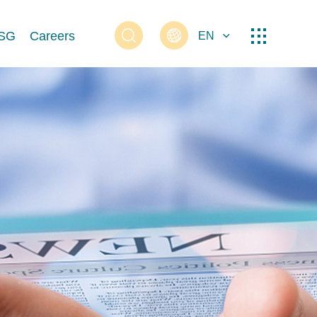
SG
Careers
EN
