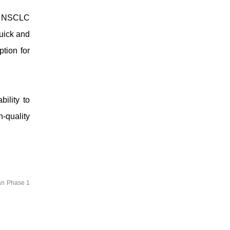
ed NSCLC
uick and
ption for
ility to
h-quality
an Phase 1