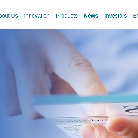
bout Us
Innovation
Products
News
Investors
E