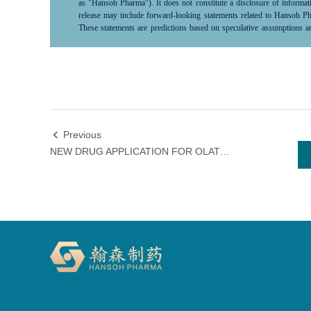
as "Hansoh Pharma"). It does not constitute a disclosure of infor
release may include forward-looking statements related to Hansoh Phar
These statements are predictions based on speculative assumptions an
scientific, commercial, political, economic, financial, legal factors 
control and difficult to predict, thus actual results may differ significa
market conditions. As such, investors should exercise caution when us
"predict," "anticipate," "forecast," "intent,"“project,” “may,” “will,”
“potential,” “pursue,”“likely,”and words and terms of similar terms su
looking statements.Hansoh Pharma does not commit to or guarantee the
to update or revise these forward-looking statements. Neither Hansoh 
statements that prove to be inaccurate or unachievable and any losses 
Previous

limited to direct, incidental, indirect, or punitive damages.All in
NEW DRUG APPLICATION FOR OLATOREPATIDE INJECTION ACCEPTED BY THE NATIONAL MEDICAL PRODUCTS ADMINISTRATION
responsibility to update or revise this information in light of new de
Pharma reserves the right to make changes, corrections, or discontinuat
specifically related to the listed company, investors are encouraged t