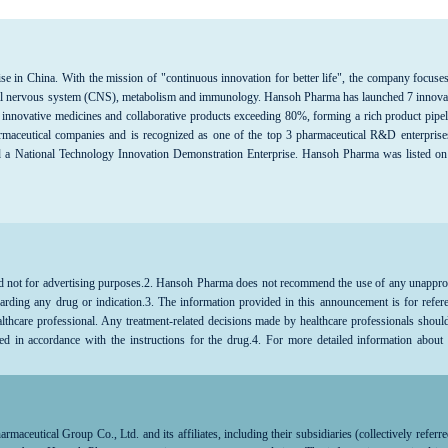
se in China. With the mission of "continuous innovation for better life", the company focuse
entral nervous system (CNS), metabolism and immunology. Hansoh Pharma has launched 7 innova
 innovative medicines and collaborative products exceeding 80%, forming a rich product pipel
maceutical companies and is recognized as one of the top 3 pharmaceutical R&D enterprise
d a National Technology Innovation Demonstration Enterprise. Hansoh Pharma was listed on
d not for advertising purposes.
2. Hansoh Pharma does not recommend the use of any unappr
arding any drug or indication.3. The information provided in this announcement is for refer
althcare professional. Any treatment-related decisions made by healthcare professionals shoul
ed in accordance with the instructions for the drug.4. For more detailed information about
lthcare professional.
aceutical Group Co., Ltd. and its affiliates, including their subsidiaries (collectively referre