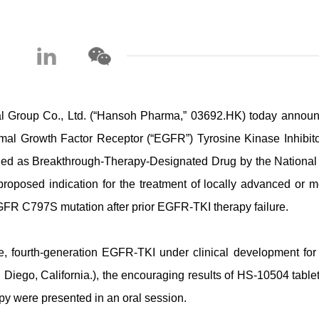
roup Co., Ltd. (“Hansoh Pharma,” 03692.HK) today announ
mal Growth Factor Receptor (“EGFR”) Tyrosine Kinase Inhibitor
uded as Breakthrough-Therapy-Designated Drug by the National
roposed indication for the treatment of locally advanced or me
FR C797S mutation after prior EGFR-TKI therapy failure.
ive, fourth-generation EGFR-TKI under clinical development f
Diego, California.), the encouraging results of HS-10504 tablet
 were presented in an oral session.