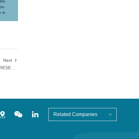
this
ies.
h as
ma's
ture
ve,"
le,”
ard-
tion
king
 not
Next

s no
SID 2026 | HANSOH PHARMA PRESENTED PHASE 1 DATA OF HS-20118 IN HEALTHY ADULTS AND PSORIASIS PATIENTS
nsoh
tion
Related Companies