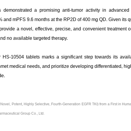
as demonstrated a promising anti-tumor activity in advanc
 and mPFS 9.6 months at the RP2D of 400 mg QD. Given its q
ovide a novel, effective, precise, and convenient treatment o
nd no available targeted therapy.
S-10504 tablets marks a significant step towards its availab
et medical needs, and prioritize developing differentiated, hig
de.
el, Potent, Highly Selective, Fourth-Generation EGFR TKI) from a First in Hum
rmaceutical Group Co., Ltd.