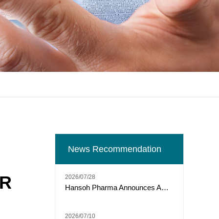
News Recommendation
OR
2026/07/28
Hansoh Pharma Announces ARTEMIS-011 Phase 3 Trial of Risvutatug Rezetecan (HS-20093) Met Primary Endpoint of IRC-Assessed PFS in Osteosarcoma
2026/07/10