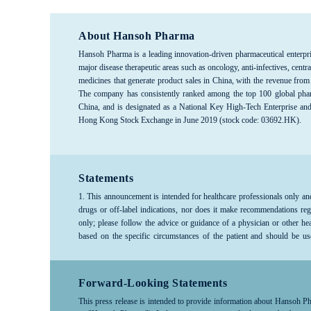
About Hansoh Pharma
Hansoh Pharma is a leading innovation-driven pharmaceutical enterpri
major disease therapeutic areas such as oncology, anti-infectives, c
medicines that generate product sales in China, with the revenue from
The company has consistently ranked among the top 100 global phar
China, and is designated as a National Key High-Tech Enterprise an
Hong Kong Stock Exchange in June 2019 (stock code: 03692.HK).
Statements
1. This announcement is intended for healthcare professionals only an
drugs or off-label indications, nor does it make recommendations reg
only; please follow the advice or guidance of a physician or other he
based on the specific circumstances of the patient and should be us
company products, medical treatments, or diseases, please consult a hea
Forward-Looking Statements
This press release is intended to provide information about Hansoh Pharm