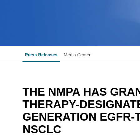
Press Releases
Media Center
THE NMPA HAS GRA
THERAPY-DESIGNAT
GENERATION EGFR-T
NSCLC