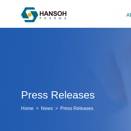
A
Press Releases
Home
>
News
>
Press Releases