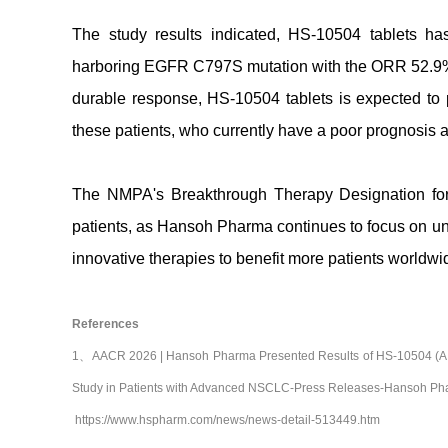
The study results indicated, HS-10504 tablets h
harboring EGFR C797S mutation with the ORR 52.9%
durable response, HS-10504 tablets is expected to pr
these patients, who currently have a poor prognosis a
The NMPA's Breakthrough Therapy Designation for H
patients, as Hansoh Pharma continues to focus on unm
innovative therapies to benefit more patients worldwi
References
1、AACR 2026 | Hansoh Pharma Presented Results of HS-10504 (A Nov
Study in Patients with Advanced NSCLC-Press Releases-Hansoh Pha
https://www.hspharm.com/news/news-detail-513449.htm