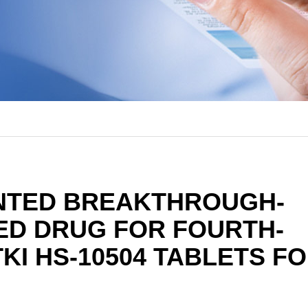
NTED BREAKTHROUGH-
ED DRUG FOR FOURTH-
KI HS-10504 TABLETS F