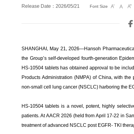
Release Date：2026/05/21
Font Size



SHANGHAI, May 21, 2026—Hansoh Pharmaceutical G
the Group’s self-developed fourth-generation Epider
HS-10504 tablets has obtained approval to be incl
Products Administration (NMPA) of China, with the p
non-small cell lung cancer (NSCLC) harboring the EG
HS-10504 tablets is a novel, potent, highly select
patients. At AACR 2026 (held from April 17-22 in San 
treatment of advanced NSCLC post EGFR- TKI therapy