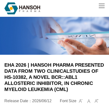
Search
EHA 2026 | HANSOH PHARMA PRESENTED
DATA FROM TWO CLINICALSTUDIES OF
HS-10382, A NOVEL BCR::ABL1
ALLOSTERIC INHIBITOR, IN CHRONIC
MYELOID LEUKEMIA (CML)
Release Date：2026/06/12
Font Size


