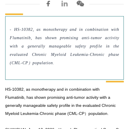
- HS-10382, as monotherapy and in combination with
Flumatinib, has shown promising anti-tumor activity
with a generally manageable safety profile in the
evaluated Chronic Myeloid Leukemia-Chronic phase
(CML-CP）population.
HS-10382, as monotherapy and in combination with
Flumatinib, has shown promising anti-tumor activity with a
generally manageable safety profile in the evaluated Chronic
Myeloid Leukemia-Chronic phase (CML-CP）population.