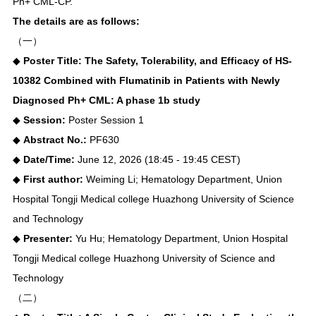
Ph+ CML-CP.
The details are as follows:
（一）
◆
Poster Title: The Safety, Tolerability, and Efficacy of HS-
10382 Combined with Flumatinib in Patients with Newly
Diagnosed Ph+ CML: A phase 1b study
◆
Session:
Poster Session 1
◆
Abstract No.:
PF630
◆
Date/Time:
June 12, 2026 (18:45 - 19:45 CEST)
◆
First author:
Weiming Li; Hematology Department, Union
Hospital Tongji Medical college Huazhong University of Science
and Technology
◆
Presenter:
Yu Hu; Hematology Department, Union Hospital
Tongji Medical college Huazhong University of Science and
Technology
（二）