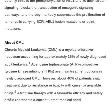
potently inhibits the phosphorylation of ABL1 and its downstream
signaling, blocks the transduction of oncogenic signaling
pathways, and thereby markedly suppresses the proliferation of
tumor cells carrying BCR::ABL1 fusion mutations or point
mutations.
About CML
Chronic Myeloid Leukemia (CML) is a myeloproliferative
neoplasm accounting for approximately 15% of newly diagnosed
1
adult leukemia.
Adenosine triphosphate (ATP)-competitive
tyrosine kinase inhibitors (TKIs) are main treatment options in
newly diagnosed CML. However, about 40% of patients switch
treatment due to resistance or toxicity with currently available
2
drugs.
A frontline therapy with a favorable efficacy and safety
profile represents a current unmet medical need.