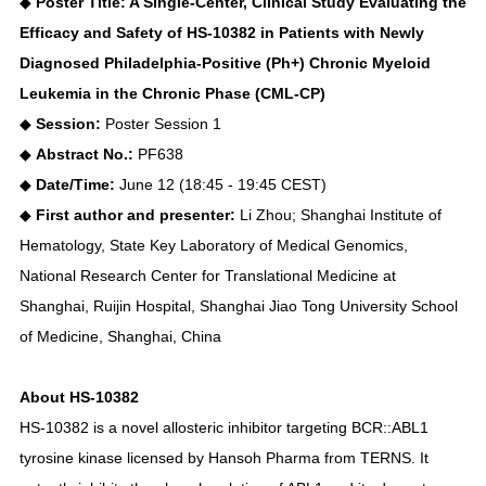
◆
Poster Title: A Single-Center, Clinical Study Evaluating the
Efficacy and Safety of HS-10382 in Patients with Newly
Diagnosed Philadelphia-Positive (Ph+) Chronic Myeloid
Leukemia in the Chronic Phase (CML-CP)
◆
Session:
Poster Session 1
◆
Abstract No.:
PF638
◆
Date/Time:
June 12 (18:45 - 19:45 CEST)
◆
First author and presenter:
Li Zhou; Shanghai Institute of
Hematology, State Key Laboratory of Medical Genomics,
National Research Center for Translational Medicine at
Shanghai, Ruijin Hospital, Shanghai Jiao Tong University School
of Medicine, Shanghai, China
About HS-10382
HS-10382 is a novel allosteric inhibitor targeting BCR::ABL1
tyrosine kinase licensed by Hansoh Pharma from TERNS. It