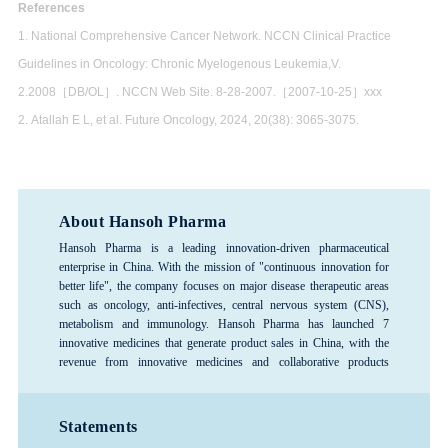
References
1. National Comprehensive Cancer Network. NCCN Clinical Practice
Guidelines in Oncology: Chronic Myelogenous Leukemia,V.
2.2008［DB/OL］. NCCN Web Site. 8-28-2007.［2007-10-25］xxx
2. Atallah E L, et al. Future Oncology, 2024, 20(38): 3065-3075.
About Hansoh Pharma
Hansoh Pharma is a leading innovation-driven pharmaceutical
enterprise in China. With the mission of "continuous innovation for
better life", the company focuses on major disease therapeutic areas
such as oncology, anti-infectives, central nervous system (CNS),
metabolism and immunology. Hansoh Pharma has launched 7
innovative medicines that generate product sales in China, with the
revenue from innovative medicines and collaborative products
exceeding 80%, forming a rich product pipeline. The company has
consistently ranked among the top 100 global pharmaceutical
companies and is recognized as one of the top 3 pharmaceutical R&D
Statements
enterprises in China, and is designated as a National Key High-Tech