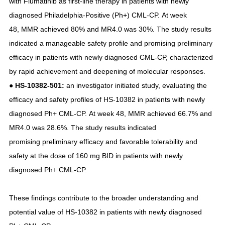
with Flumatinib as first-line therapy in patients with newly
diagnosed Philadelphia-Positive (Ph+) CML-CP. At week
48, MMR achieved 80% and MR4.0 was 30%. The study results
indicated a manageable safety profile and promising preliminary
efficacy in patients with newly diagnosed CML-CP, characterized
by rapid achievement and deepening of molecular responses.
● HS-10382-501:
an investigator initiated study, evaluating the
efficacy and safety profiles of HS-10382 in patients with newly
diagnosed Ph+ CML-CP. At week 48, MMR achieved 66.7% and
MR4.0 was 28.6%. The study results indicated
promising preliminary efficacy and favorable tolerability and
safety at the dose of 160 mg BID in patients with newly
diagnosed Ph+ CML-CP.
These findings contribute to the broader understanding and
potential value of HS-10382 in patients with newly diagnosed