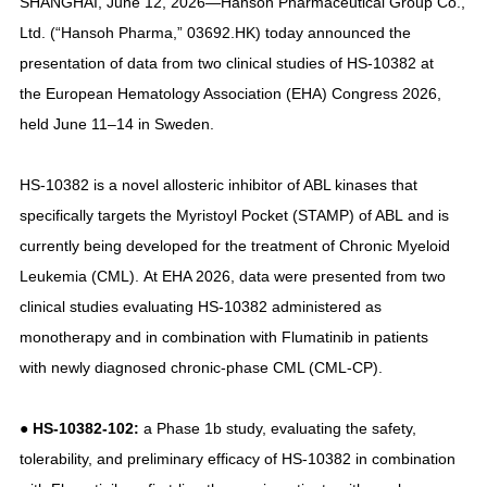
SHANGHAI, June 12, 2026—Hansoh Pharmaceutical Group Co.,
Ltd. (“Hansoh Pharma,” 03692.HK) today announced the
presentation of data from two clinical studies of HS-10382 at
the European Hematology Association (EHA) Congress 2026,
held June 11–14 in Sweden.
HS-10382 is a novel allosteric inhibitor of ABL kinases that
specifically targets the Myristoyl Pocket (STAMP) of ABL and is
currently being developed for the treatment of Chronic Myeloid
Leukemia (CML). At EHA 2026, data were presented from two
clinical studies evaluating HS-10382 administered as
monotherapy and in combination with Flumatinib in patients
with newly diagnosed chronic-phase CML (CML-CP).
● HS-10382-102:
a Phase 1b study, evaluating the safety,
tolerability, and preliminary efficacy of HS-10382 in combination