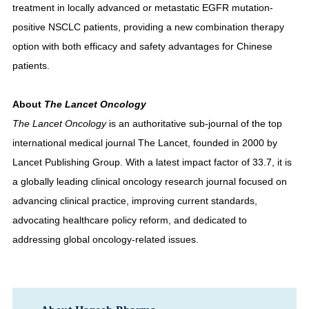
treatment in locally advanced or metastatic EGFR mutation-
positive NSCLC patients, providing a new combination therapy
option with both efficacy and safety advantages for Chinese
patients.
About
The Lancet Oncology
The Lancet Oncology
is an authoritative sub-journal of the top
international medical journal The Lancet, founded in 2000 by
Lancet Publishing Group. With a latest impact factor of 33.7, it is
a globally leading clinical oncology research journal focused on
advancing clinical practice, improving current standards,
advocating healthcare policy reform, and dedicated to
addressing global oncology-related issues.