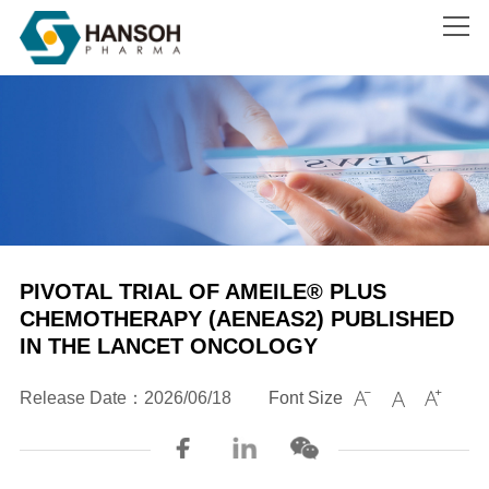
Search
PIVOTAL TRIAL OF AMEILE® PLUS
CHEMOTHERAPY (AENEAS2) PUBLISHED
IN THE LANCET ONCOLOGY
Release Date：2026/06/18
Font Size


