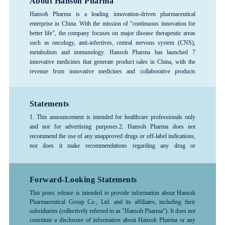
About Hansoh Pharma
Hansoh Pharma is a leading innovation-driven pharmaceutical
enterprise in China. With the mission of "continuous innovation for
better life", the company focuses on major disease therapeutic areas
such as oncology, anti-infectives, central nervous system (CNS),
metabolism and immunology. Hansoh Pharma has launched 7
innovative medicines that generate product sales in China, with the
revenue from innovative medicines and collaborative products
exceeding 80%, forming a rich product pipeline. The company has
consistently ranked among the top 100 global pharmaceutical
companies and is recognized as one of the top 3 pharmaceutical R&D
Statements
enterprises in China, and is designated as a National Key High-Tech
1. This announcement is intended for healthcare professionals only
Enterprise and a National Technology Innovation Demonstration
and not for advertising purposes.
2. Hansoh Pharma does not
Enterprise. Hansoh Pharma was listed on the Hong Kong Stock
recommend the use of any unapproved drugs or off-label indications,
Exchange in June 2019 (stock code: 03692.HK).
nor does it make recommendations regarding any drug or
indication.3. The information provided in this announcement is for
reference only; please follow the advice or guidance of a physician or
other healthcare professional. Any treatment-related decisions made
Forward-Looking Statements
by healthcare professionals should be based on the specific
This press release is intended to provide information about Hansoh
circumstances of the patient and should be used in accordance with
Pharmaceutical Group Co., Ltd. and its affiliates, including their
the instructions for the drug.4. For more detailed information about
subsidiaries (collectively referred to as "Hansoh Pharma"). It does not
any company products, medical treatments, or diseases, please consult
constitute a disclosure of information about Hansoh Pharma or any
a healthcare professional.