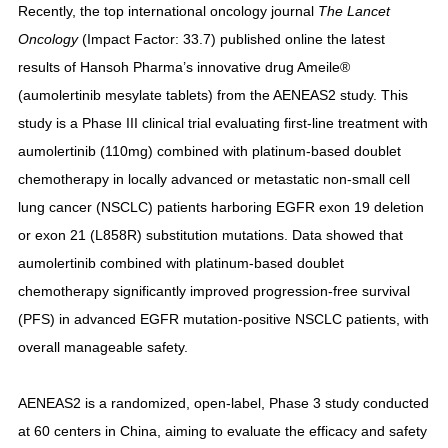
Recently, the top international oncology journal
The Lancet
Oncology
(Impact Factor: 33.7) published online the latest
results of Hansoh Pharma’s innovative drug Ameile®
(aumolertinib mesylate tablets) from the AENEAS2 study. This
study is a Phase III clinical trial evaluating first-line treatment with
aumolertinib (110mg) combined with platinum-based doublet
chemotherapy in locally advanced or metastatic non-small cell
lung cancer (NSCLC) patients harboring EGFR exon 19 deletion
or exon 21 (L858R) substitution mutations. Data showed that
aumolertinib combined with platinum-based doublet
chemotherapy significantly improved progression-free survival
(PFS) in advanced EGFR mutation-positive NSCLC patients, with
overall manageable safety.
AENEAS2 is a randomized, open-label, Phase 3 study conducted
at 60 centers in China, aiming to evaluate the efficacy and safety