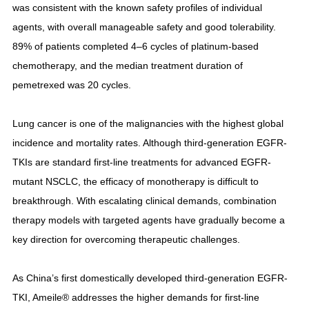
was consistent with the known safety profiles of individual
agents, with overall manageable safety and good tolerability.
89% of patients completed 4–6 cycles of platinum-based
chemotherapy, and the median treatment duration of
pemetrexed was 20 cycles.
Lung cancer is one of the malignancies with the highest global
incidence and mortality rates. Although third-generation EGFR-
TKIs are standard first-line treatments for advanced EGFR-
mutant NSCLC, the efficacy of monotherapy is difficult to
breakthrough. With escalating clinical demands, combination
therapy models with targeted agents have gradually become a
key direction for overcoming therapeutic challenges.
As China’s first domestically developed third-generation EGFR-
TKI, Ameile® addresses the higher demands for first-line