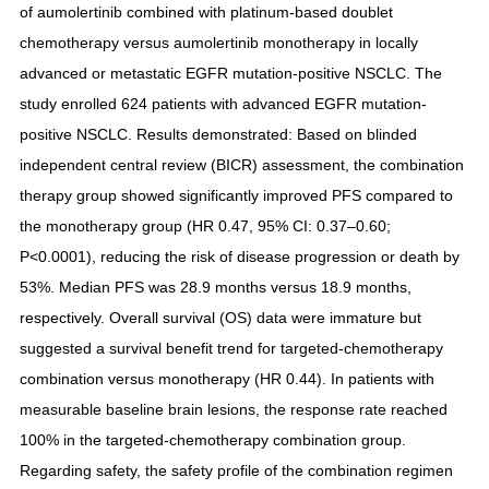
of aumolertinib combined with platinum-based doublet
chemotherapy versus aumolertinib monotherapy in locally
advanced or metastatic EGFR mutation-positive NSCLC. The
study enrolled 624 patients with advanced EGFR mutation-
positive NSCLC. Results demonstrated: Based on blinded
independent central review (BICR) assessment, the combination
therapy group showed significantly improved PFS compared to
the monotherapy group (HR 0.47, 95% CI: 0.37–0.60;
P<0.0001), reducing the risk of disease progression or death by
53%. Median PFS was 28.9 months versus 18.9 months,
respectively. Overall survival (OS) data were immature but
suggested a survival benefit trend for targeted-chemotherapy
combination versus monotherapy (HR 0.44). In patients with
measurable baseline brain lesions, the response rate reached
100% in the targeted-chemotherapy combination group.
Regarding safety, the safety profile of the combination regimen