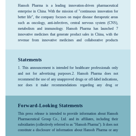
Hansoh Pharma is a leading innovation-driven pharmaceutical
enterprise in China. With the mission of "continuous innovation for
better life", the company focuses on major disease therapeutic areas
such as oncology, anti-infectives, central nervous system (CNS),
metabolism and immunology. Hansoh Pharma has launched 7
innovative medicines that generate product sales in China, with the
revenue from innovative medicines and collaborative products
exceeding 80%, forming a rich product pipeline. The company has
consistently ranked among the top 100 global pharmaceutical
companies and is recognized as one of the top 3 pharmaceutical R&D
Statements
enterprises in China, and is designated as a National Key High-Tech
1. This announcement is intended for healthcare professionals only
Enterprise and a National Technology Innovation Demonstration
and not for advertising purposes.
2. Hansoh Pharma does not
Enterprise. Hansoh Pharma was listed on the Hong Kong Stock
recommend the use of any unapproved drugs or off-label indications,
Exchange in June 2019 (stock code: 03692.HK).
nor does it make recommendations regarding any drug or
indication.3. The information provided in this announcement is for
reference only; please follow the advice or guidance of a physician or
other healthcare professional. Any treatment-related decisions made
Forward-Looking Statements
by healthcare professionals should be based on the specific
This press release is intended to provide information about Hansoh
circumstances of the patient and should be used in accordance with
Pharmaceutical Group Co., Ltd. and its affiliates, including their
the instructions for the drug.4. For more detailed information about
subsidiaries (collectively referred to as "Hansoh Pharma"). It does not
any company products, medical treatments, or diseases, please consult
constitute a disclosure of information about Hansoh Pharma or any
a healthcare professional.
investment recommendations.
The information contained in this