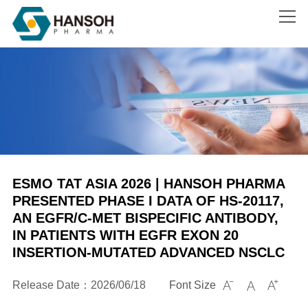
Search
ESMO TAT ASIA 2026 | HANSOH PHARMA
PRESENTED PHASE I DATA OF HS-20117,
AN EGFR/C-MET BISPECIFIC ANTIBODY,
IN PATIENTS WITH EGFR EXON 20
INSERTION-MUTATED ADVANCED NSCLC
Release Date：2026/06/18
Font Size


