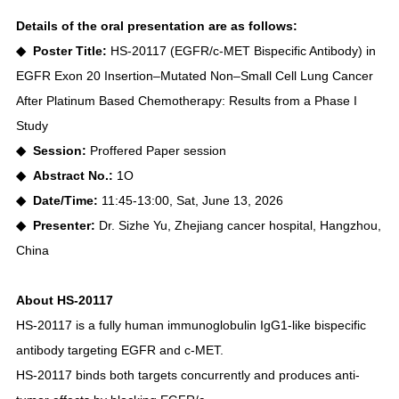
Details of the oral presentation are as follows:
◆ Poster Title:
HS-20117 (EGFR/c-MET Bispecific Antibody) in
EGFR Exon 20 Insertion–Mutated Non–Small Cell Lung Cancer
After Platinum Based Chemotherapy: Results from a Phase I
Study
◆ Session:
Proffered Paper session
◆ Abstract No.:
1O
◆ Date/Time:
11:45-13:00, Sat, June 13, 2026
◆ Presenter:
Dr. Sizhe Yu, Zhejiang cancer hospital, Hangzhou,
China
About HS-20117
HS-20117 is a fully human immunoglobulin IgG1-like bispecific
antibody targeting EGFR and c-MET.
HS-20117 binds both targets concurrently and produces anti-