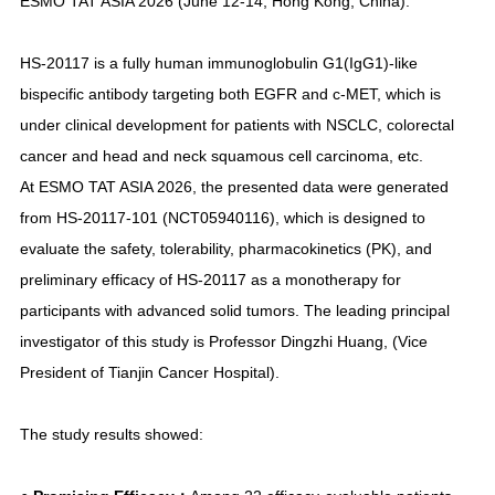
ESMO TAT ASIA 2026 (June 12-14, Hong Kong, China).
HS-20117 is a fully human immunoglobulin G1(IgG1)-like
bispecific antibody targeting both EGFR and c-MET, which is
under clinical development for patients with NSCLC, colorectal
cancer and head and neck squamous cell carcinoma, etc.
At ESMO TAT ASIA 2026, the presented data were generated
from HS-20117-101 (NCT05940116), which is designed to
evaluate the safety, tolerability, pharmacokinetics (PK), and
preliminary efficacy of HS-20117 as a monotherapy for
participants with advanced solid tumors. The leading principal
investigator of this study is Professor Dingzhi Huang, (Vice
President of Tianjin Cancer Hospital).
The study results showed: