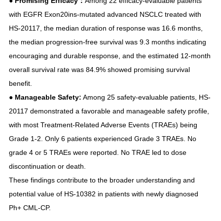
●
Promising Efficacy：
Among 22 efficacy-evaluable patients
with EGFR Exon20ins-mutated advanced NSCLC treated with
HS-20117, the median duration of response was 16.6 months,
the median progression-free survival was 9.3 months indicating
encouraging and durable response, and the estimated 12-month
overall survival rate was 84.9% showed promising survival
benefit.
●
Manageable Safety:
Among 25 safety-evaluable patients, HS-
20117 demonstrated a favorable and manageable safety profile,
with most Treatment-Related Adverse Events (TRAEs) being
Grade 1-2. Only 6 patients experienced Grade 3 TRAEs. No
grade 4 or 5 TRAEs were reported. No TRAE led to dose
discontinuation or death.
These findings contribute to the broader understanding and
potential value of HS-10382 in patients with newly diagnosed
Ph+ CML-CP.