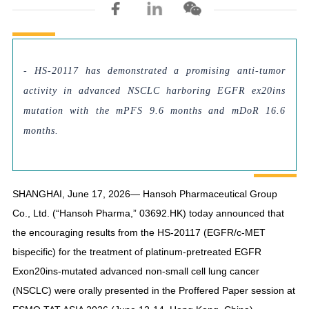
- HS-20117 has demonstrated a promising anti-tumor
activity in advanced NSCLC harboring EGFR ex20ins
mutation with the mPFS 9.6 months and mDoR 16.6
months.
SHANGHAI, June 17, 2026— Hansoh Pharmaceutical Group
Co., Ltd. (“Hansoh Pharma,” 03692.HK) today announced that
the encouraging results from the HS-20117 (EGFR/c-MET
bispecific) for the treatment of platinum-pretreated EGFR
Exon20ins-mutated advanced non-small cell lung cancer
(NSCLC) were orally presented in the Proffered Paper session at