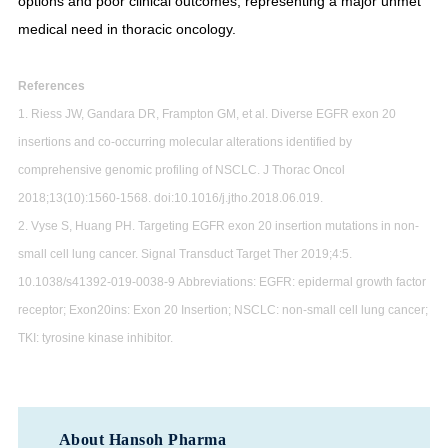
options and poor clinical outcomes, representing a major unmet
medical need in thoracic oncology.
References
1. Riess JW, Gandara DR, Frampton GM, et al. Diverse EGFR exon 20
insertions and co-occurring molecular alterations identified by
comprehensive genomic profiling of NSCLC. J Thorac Oncol
2018;13(10):1560-1568. doi:10.1016/j.jtho.2018.06.019.
2. Vyse S, Huang PH. Targeting EGFR exon 20 insertion mutations in non-
small cell lung cancer. Signal Transduct Target Ther 2019;4:5.
10.1038/s41392-019-0038-9 Abbreviations: EGFR: epidermal growth factor
receptor; Exon20ins: Exon 20 Insertion; NSCLC: non-small cell lung cancer;
TKI: tyrosine kinase inhibitor.
About Hansoh Pharma