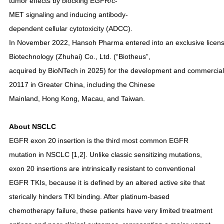
tumor effects by blocking EGFR/c-
MET signaling and inducing antibody-
dependent cellular cytotoxicity (ADCC).
In November 2022, Hansoh Pharma entered into an exclusive licens
Biotechnology (Zhuhai) Co., Ltd. (“Biotheus”,
acquired by BioNTech in 2025) for the development and commerciali
20117 in Greater China, including the Chinese
Mainland, Hong Kong, Macau, and Taiwan.
About NSCLC
EGFR exon 20 insertion is the third most common EGFR
mutation in NSCLC [1,2]. Unlike classic sensitizing mutations,
exon 20 insertions are intrinsically resistant to conventional
EGFR TKIs, because it is defined by an altered active site that
sterically hinders TKI binding. After platinum-based
chemotherapy failure, these patients have very limited treatment